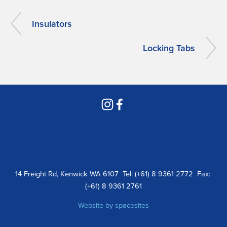
Insulators
Locking Tabs
14 Freight Rd, Kenwick WA 6107  Tel: (+61) 8 9361 2772  Fax: 
(+61) 8 9361 2761
Website by 
spacesites