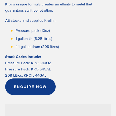
Kroil's unique formula creates an affinity to metal that 
guarantees swift penetration.
AE stocks and supplies Kroil in:
Pressure pack (10oz)
1 gallon tin (5.25 litres)
44 gallon drum (208 litres)
Stock Codes include:
Pressure Pack: KROIL-10OZ
Pressure Pack: KROIL-1GAL
208 Litres: KROIL-44GAL
ENQUIRE NOW