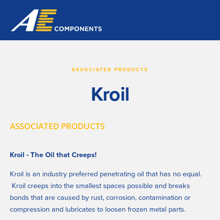
ASSOCIATED PRODUCTS
Kroil
ASSOCIATED PRODUCTS
Kroil - The Oil that Creeps!
Kroil is an industry preferred penetrating oil that has no equal. 
 Kroil creeps into the smallest spaces possible and breaks 
bonds that are caused by rust, corrosion, contamination or 
compression and lubricates to loosen frozen metal parts.