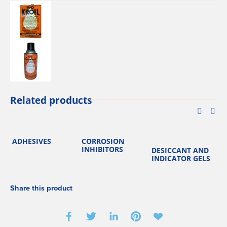
Related products
ADHESIVES
CORROSION
K
INHIBITORS
DESICCANT AND
INDICATOR GELS
Share this product