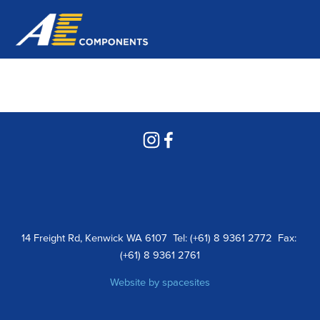
14 Freight Rd, Kenwick WA 6107  Tel: (+61) 8 9361 2772  Fax: 
(+61) 8 9361 2761
Website by 
spacesites