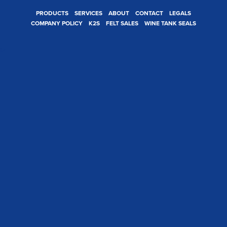
PRODUCTS
SERVICES
ABOUT
CONTACT
LEGALS
COMPANY POLICY
K2S
FELT SALES
WINE TANK SEALS
t>