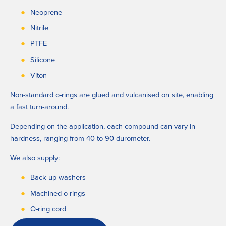
Neoprene
Nitrile
PTFE
Silicone
Viton
Non-standard o-rings are glued and vulcanised on site, enabling 
a fast turn-around. 
Depending on the application, each compound can vary in 
hardness, ranging from 40 to 90 durometer.
We also supply:
Back up washers
Machined o-rings
O-ring cord