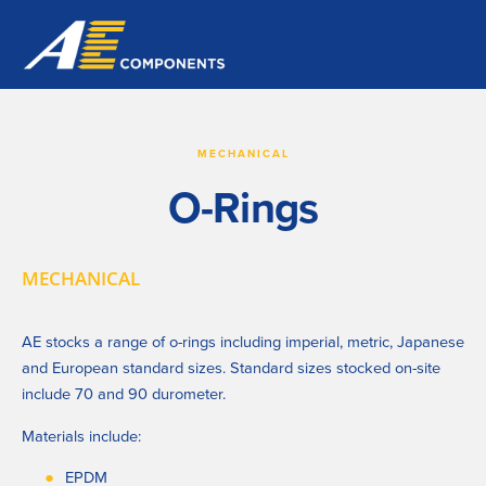
MECHANICAL
O-Rings
MECHANICAL
AE stocks a range of o-rings including imperial, metric, Japanese 
and European standard sizes. Standard sizes stocked on-site 
include 70 and 90 durometer.
Materials include:
EPDM