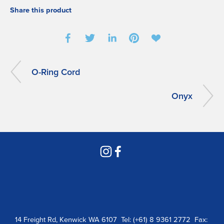
Share this product
O-Ring Cord
Onyx
14 Freight Rd, Kenwick WA 6107  Tel: (+61) 8 9361 2772  Fax: 