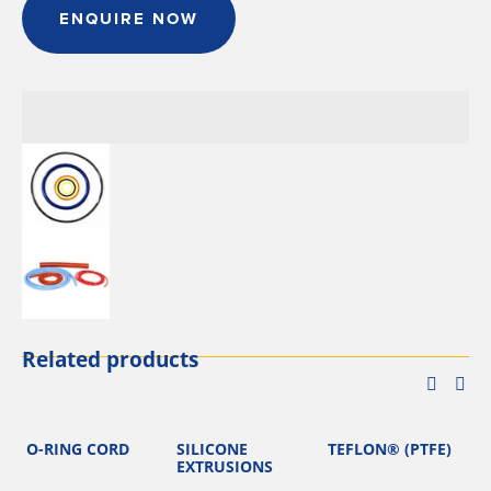
ENQUIRE NOW
Related products
O-RING CORD
SILICONE
TEFLON® (PTFE)
EXTRUSIONS