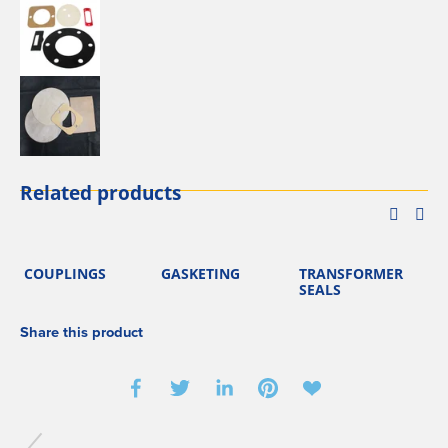
Related products
COUPLINGS
GASKETING
TRANSFORMER
SEALS
Share this product