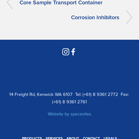
Core Sample Transport Container
Corrosion Inhibitors
14 Freight Rd, Kenwick WA 6107  Tel: (+61) 8 9361 2772  Fax: 
(+61) 8 9361 2761
Website by 
spacesites
PRODUCTS
SERVICES
ABOUT
CONTACT
LEGALS