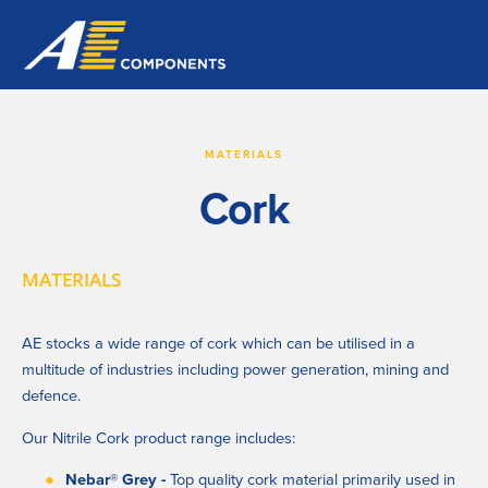
MATERIALS
Cork
MATERIALS
AE stocks a wide range of cork which can be utilised in a 
multitude of industries including power generation, mining and 
defence.
Our Nitrile Cork product range includes:
Nebar
®
 Grey - 
Top quality cork material primarily used in 