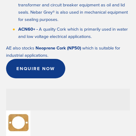
transformer and circuit breaker equipment as oil and lid 
seals. Nebar Grey® is also used in mechanical equipment 
for sealing purposes.
ACN60+ - 
A quality Cork which is primarily used in water 
and low voltage electrical applications.
AE also stocks
 Neoprene Cork (NP50)
 which is suitable for 
industrial applications.
ENQUIRE NOW